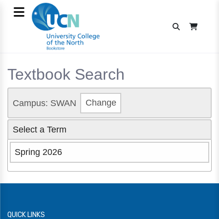
Textbook Search
Campus: SWAN
Change
Select a Term
Spring 2026
QUICK LINKS