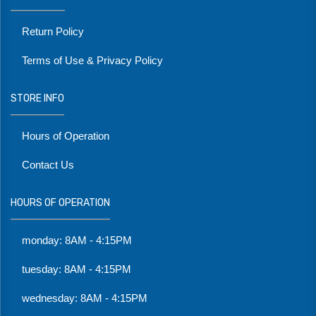
Return Policy
Terms of Use & Privacy Policy
STORE INFO
Hours of Operation
Contact Us
HOURS OF OPERATION
monday: 8AM - 4:15PM
tuesday: 8AM - 4:15PM
wednesday: 8AM - 4:15PM