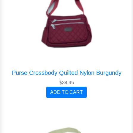
Purse Crossbody Quilted Nylon Burgundy
$34.95
ADD TO CART