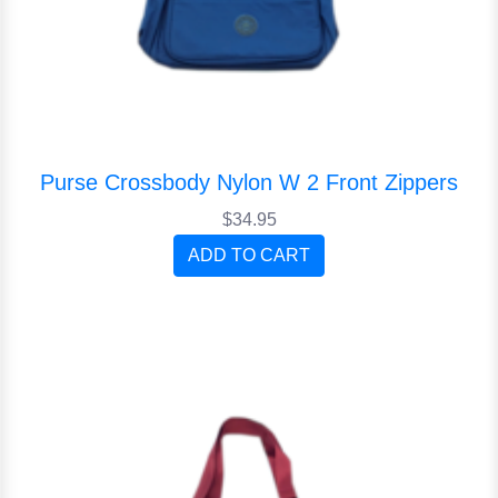
Purse Crossbody Nylon W 2 Front Zippers
$34.95
ADD TO CART