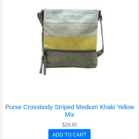
Purse Crossbody Striped Medium Khaki Yellow
Mix
$28.95
ADD TO CART