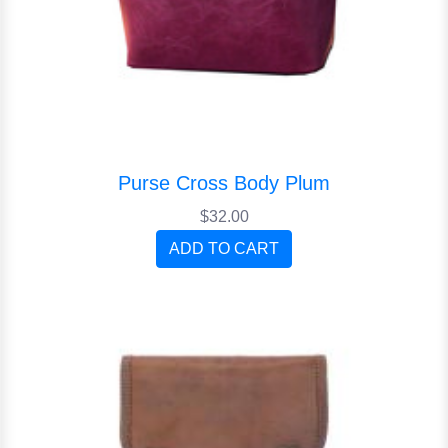
Purse Cross Body Plum
$32.00
ADD TO CART