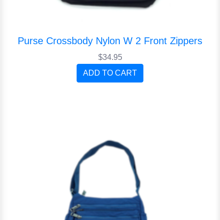
Purse Crossbody Nylon W 2 Front Zippers
$34.95
ADD TO CART