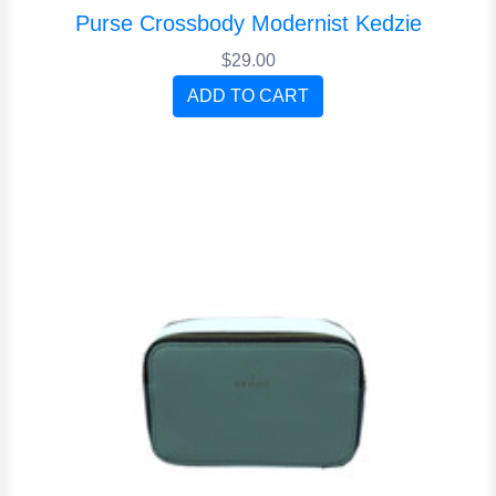
Purse Crossbody Modernist Kedzie
$29.00
ADD TO CART