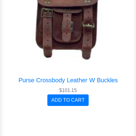
Purse Crossbody Leather W Buckles
$101.15
ADD TO CART