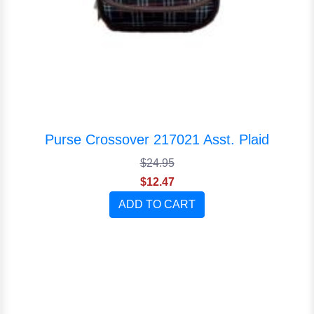
Purse Crossover 217021 Asst. Plaid
$24.95
$12.47
ADD TO CART