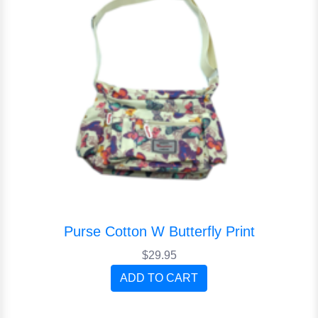
Purse Cotton W Butterfly Print
$29.95
ADD TO CART