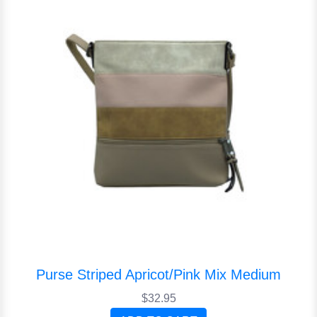
Purse Striped Apricot/Pink Mix Medium
$32.95