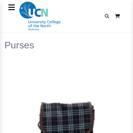
Purses