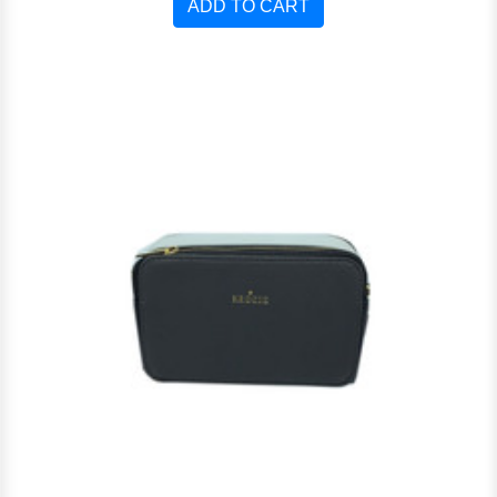
ADD TO CART