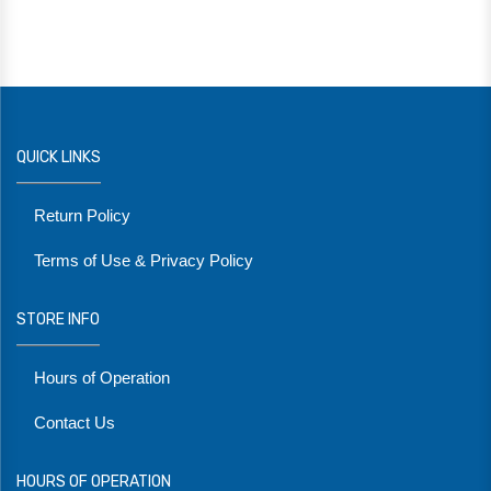
QUICK LINKS
Return Policy
Terms of Use & Privacy Policy
STORE INFO
Hours of Operation
Contact Us
HOURS OF OPERATION