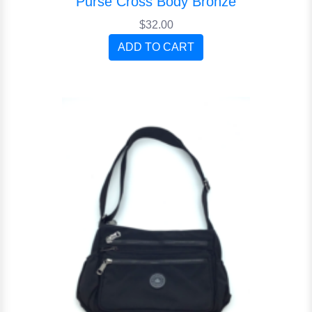
Purse Cross Body Bronze
$32.00
ADD TO CART