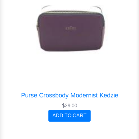
Purse Crossbody Modernist Kedzie
$29.00
ADD TO CART