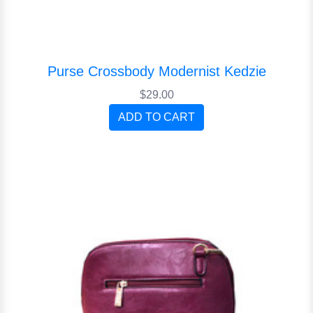
Purse Crossbody Modernist Kedzie
$29.00
ADD TO CART