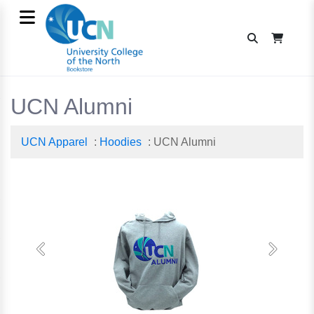
UCN Alumni
UCN Apparel
:
Hoodies
: UCN Alumni
Previous
Next