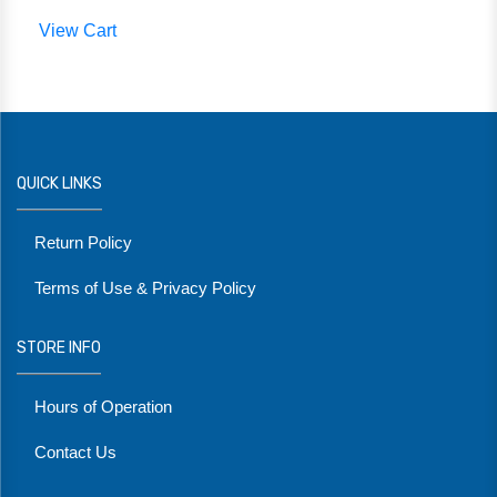
View Cart
QUICK LINKS
Return Policy
Terms of Use & Privacy Policy
STORE INFO
Hours of Operation
Contact Us