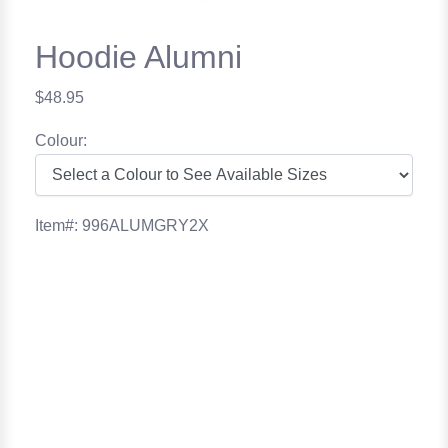
Hoodie Alumni
$48.95
Colour:
Item#: 996ALUMGRY2X