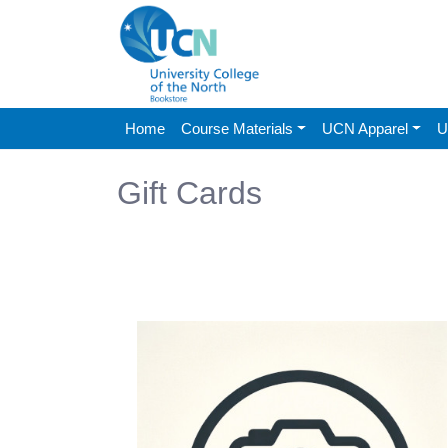
Home
Course Materials
UCN Apparel
U
Gift Cards