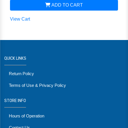
ADD TO CART
View Cart
QUICK LINKS
Return Policy
Terms of Use & Privacy Policy
STORE INFO
Hours of Operation
Contact Us