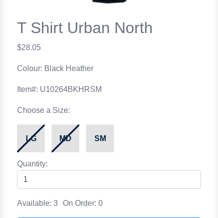
T Shirt Urban North
$28.05
Colour: Black Heather
Item#: U10264BKHRSM
Choose a Size:
LG
MD
SM
Quantity:
Available: 3
On Order: 0