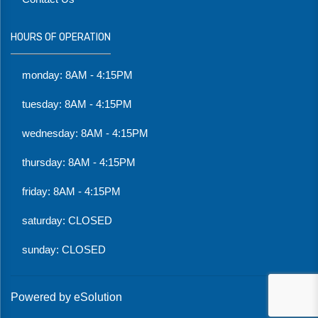
HOURS OF OPERATION
monday: 8AM - 4:15PM
tuesday: 8AM - 4:15PM
wednesday: 8AM - 4:15PM
thursday: 8AM - 4:15PM
friday: 8AM - 4:15PM
saturday: CLOSED
sunday: CLOSED
Powered by eSolution