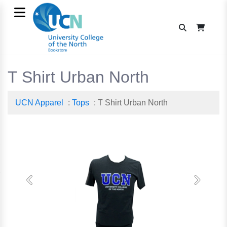
T Shirt Urban North
UCN Apparel
:
Tops
: T Shirt Urban North
Previous
Next