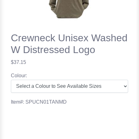
Crewneck Unisex Washed
W Distressed Logo
$37.15
Colour:
Item#: SPUCN01TANMD