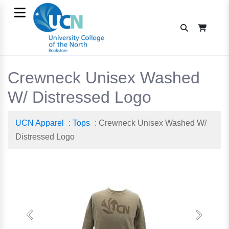
Crewneck Unisex Washed
W/ Distressed Logo
UCN Apparel
:
Tops
: Crewneck Unisex Washed W/
Distressed Logo
Previous
Next