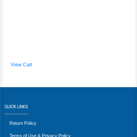
View Cart
QUICK LINKS
Return Policy
Terms of Use & Privacy Policy