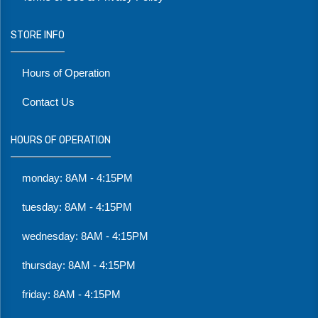
STORE INFO
Hours of Operation
Contact Us
HOURS OF OPERATION
monday: 8AM - 4:15PM
tuesday: 8AM - 4:15PM
wednesday: 8AM - 4:15PM
thursday: 8AM - 4:15PM
friday: 8AM - 4:15PM