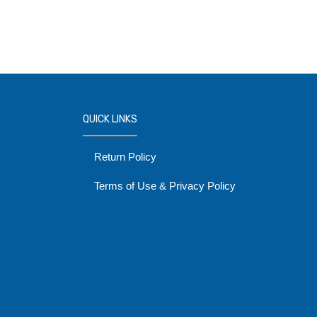
QUICK LINKS
Return Policy
Terms of Use & Privacy Policy