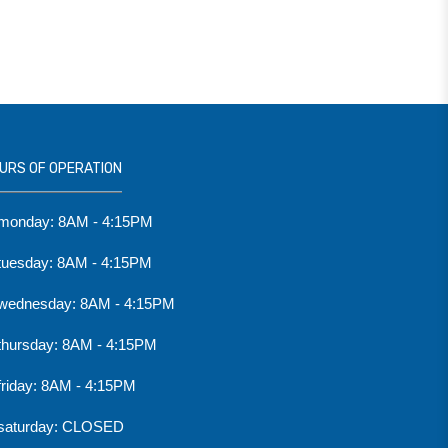
URS OF OPERATION
monday: 8AM - 4:15PM
tuesday: 8AM - 4:15PM
wednesday: 8AM - 4:15PM
thursday: 8AM - 4:15PM
friday: 8AM - 4:15PM
saturday: CLOSED