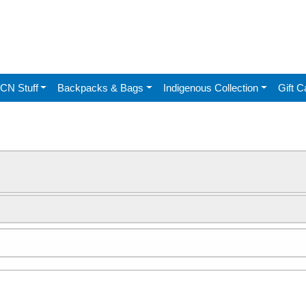
CN Stuff
Backpacks & Bags
Indigenous Collection
Gift C