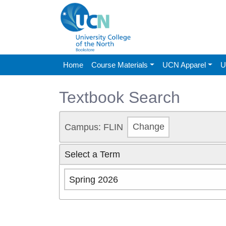
Home
Course Materials
UCN Apparel
U
Textbook Search
Campus: FLIN
Change
Select a Term
Spring 2026