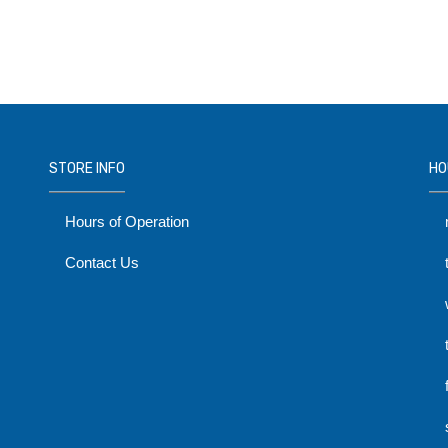
STORE INFO
HO
Hours of Operation
Contact Us